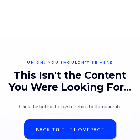
UH OH! YOU SHOULDN'T BE HERE
This Isn't the Content
You Were Looking For...
Click the button below to return to the main site
BACK TO THE HOMEPAGE